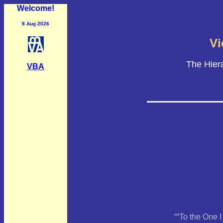
Welcome!
8 Aug 2026
Vi
The Hier
VBA
““To the One 