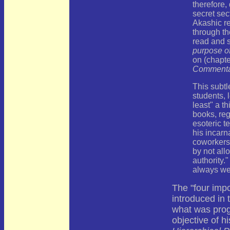
therefore,
secret sec
Akashic r
through t
read and 
purpose of
on (chapte
Commenta
This subtl
students, 
least" a t
books, reg
esoteric t
his incarna
coworkers
by not al
authority.
always w
The "four impo
introduced in t
what was prog
objective of h