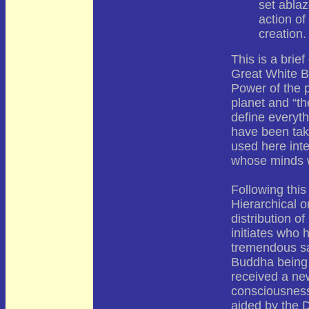
set ablaz
action of
creation.
This is a brief
Great White B
Power of the 
planet and “th
define everyt
have been ta
used here inte
whose minds w
Following this 
Hierarchical o
distribution o
initiates who h
tremendous sa
Buddha being 
received a new
consciousness
aided by the 