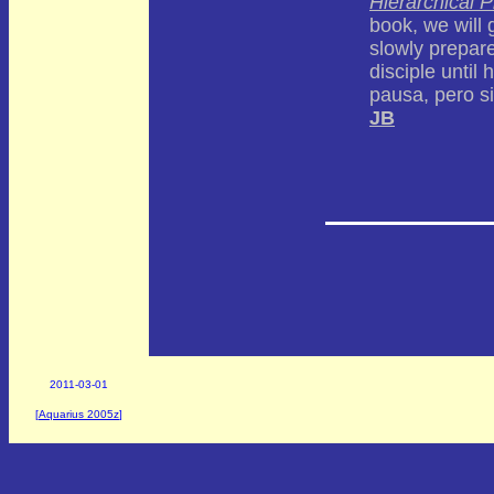
Hierarchical P
book, we will 
slowly prepar
disciple until 
pausa, pero si
JB
2011-03-01
[
Aquarius 2005z
]