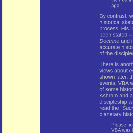
the Fourt
ago."
By contrast, 
historical ske
process. His i
been stated --
Doctrine
and 
accurate histo
of the discipl
There is anoth
views about es
shown later, th
events. VBA w
of some histor
Ashram and a 
discipleship 
read the "
Sacr
planetary hist
Please not
VBA was in 