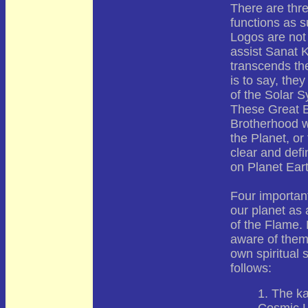
There are thr
functions as s
Logos are not 
assist Sanat 
transcends the
is to say, they
of the Solar S
These Great B
Brotherhood w
the Planet, or
clear and defi
on Planet Eart
Four importan
our planet as 
of the Flame. 
aware of them 
own spiritual 
follows:
1. The ka