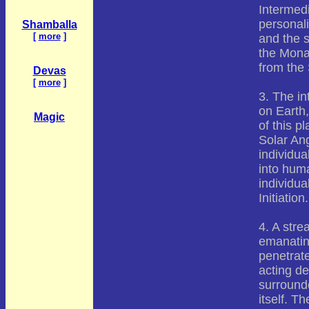
Intermed
personali
Shamballa
[
more
]
and the s
the Monad
from the 
Devas
[
more
]
3. The in
on Earth,
Magic
of this p
Solar Ang
individu
into hum
individual
Initiation.
4. A stre
emanatin
penetrat
acting de
surrounde
itself. T