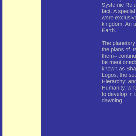
Systemic Rela
fact. A speci
were exclusive
kingdom. An u
Earth.
The planetary 
the plans of 
them– continu
be mentioned: 
known as Sham
Logos; the sec
Hierarchy; and
Humanity, who
to develop in
dawning.