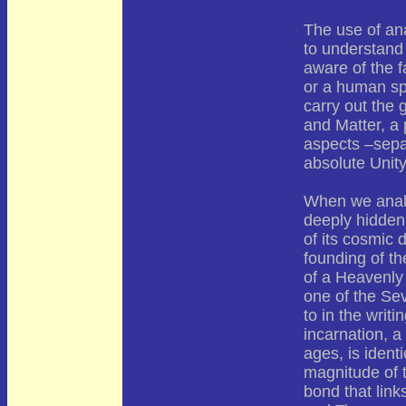
The use of an
to understand 
aware of the f
or a human spi
carry out the 
and Matter, a
aspects –separ
absolute Unity
When we analyz
deeply hidden 
of its cosmic 
founding of th
of a Heavenly
one of the Sev
to in the writ
incarnation, a
ages, is identi
magnitude of th
bond that link