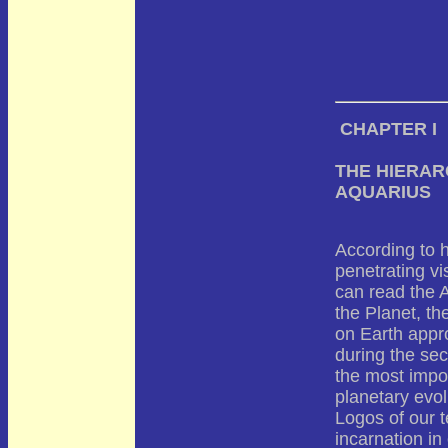
CHAPTER I
THE HIERAR
AQUARIUS
According to h
penetrating vi
can read the A
the Planet, th
on Earth appr
during the sec
the most impor
planetary evol
Logos of our t
incarnation in 