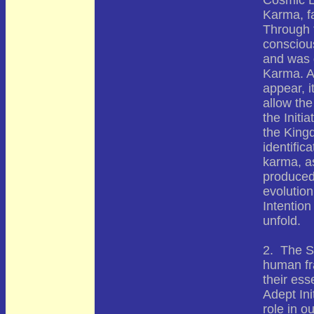
Cosmic L
Karma, fa
Through 
consciou
and was d
Karma. A
appear, i
allow the
the Initi
the King
identific
karma, a
produced 
evolution
Intention
unfold.
2. The S
human fr
their es
Adept Ini
role in o