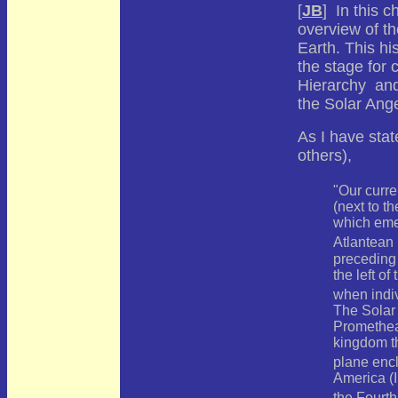
[
JB
] In this 
overview of th
Earth. This hi
the stage for 
Hierarchy and 
the Solar Ange
As I have sta
others),
"Our curre
(next to th
which emer
Atlantean
preceding 
the left of
when indi
The Solar 
Promethean
kingdom th
plane enc
America (