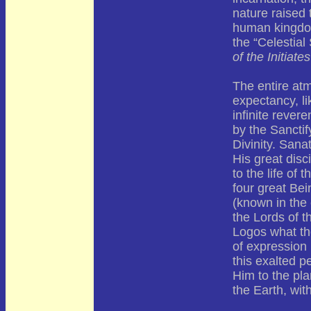
nature raised 
human kingdom 
the “Celestial
of the Initiates
The entire at
expectancy, li
infinite revere
by the Sanctif
Divinity. San
His great disc
to the life of
four great Be
(known in the 
the Lords of t
Logos what th
of expression 
this exalted p
Him to the pla
the Earth, wit