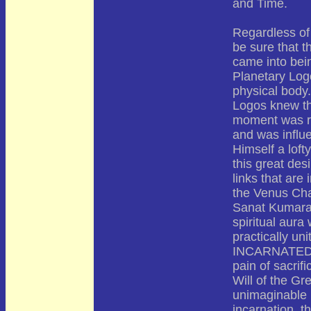
and Time.
Regardless of
be sure that t
came into bein
Planetary Logo
physical body.
Logos knew the
moment was re
and was influ
Himself a loft
this great des
links that are
the Venus Cha
Sanat Kumara,
spiritual aura
practically un
INCARNATED on
pain of sacrifi
Will of the Gr
unimaginable 
incarnation, t