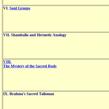
VI.
Soul Groups
VII. Shamballa and Hermetic Analogy
VIII.
The Mystery of the Sacred Rods
IX. Brahma's Sacred Talisman