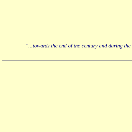
"...towards the end of the century and during the 