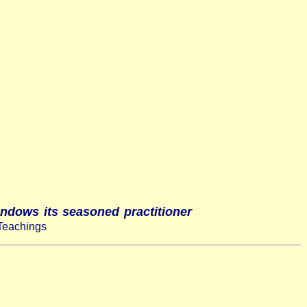
endows its seasoned practitioner
Teachings