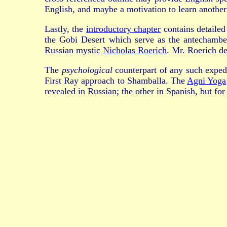
English, and maybe a motivation to learn another
Lastly, the
introductory chapter
contains detailed
the Gobi Desert which serve as the antechambe
Russian mystic
Nicholas Roerich
. Mr. Roerich d
The
psychological
counterpart of any such exped
First Ray approach to Shamballa. The
Agni Yoga
revealed in Russian; the other in Spanish, but fo