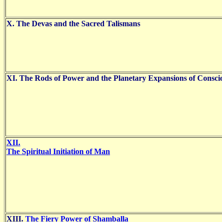
X. The Devas and the Sacred Talismans
XI. The Rods of Power and the Planetary Expansions of Consci
XII.
The Spiritual Initiation of Man
XIII.
The Fiery Power of Shamballa