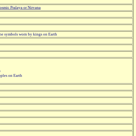
osmic Pralaya or Nirvana
 the symbols worn by kings on Earth
n
oples on Earth