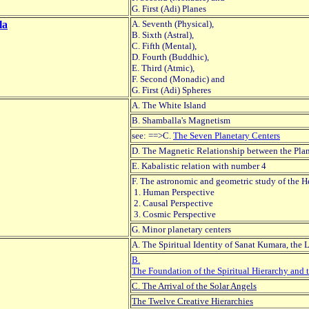
G. First (Adi) Planes
la
A. Seventh (Physical),
B. Sixth (Astral),
C. Fifth (Mental),
D. Fourth (Buddhic),
E. Third (Atmic),
F. Second (Monadic) and
G. First (Adi) Spheres
A. The White Island
B. Shamballa's Magnetism
see: ==>C.
The Seven Planetary Centers
D. The Magnetic Relationship between the Plan
E. Kabalistic relation with number 4
F. The astronomic and geometric study of the 
1. Human Perspective
2. Causal Perspective
3. Cosmic Perspective
G. Minor planetary centers
A. The Spiritual Identity of Sanat Kumara, the 
B.
The Foundation of the Spiritual Hierarchy and 
C. The Arrival of the Solar Angels
The Twelve Creative Hierarchies