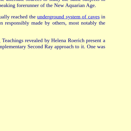
-speaking forerunner of the New Aquarian Age.
ually reached the
underground system of caves
in
n responsibly made by others, most notably the
a
Teachings revealed by Helena Roerich present a
omplementary Second Ray approach to it. One was