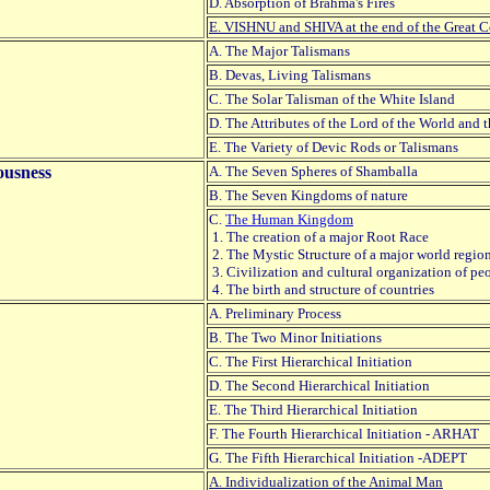
D. Absorption of Brahma's Fires
E. VISHNU and SHIVA at the end of the Great C
A. The Major Talismans
B. Devas, Living Talismans
C. The Solar Talisman of the White Island
D. The Attributes of the Lord of the World and
E. The Variety of Devic Rods or Talismans
ousness
A. The Seven Spheres of Shamballa
B. The Seven Kingdoms of nature
C.
The Human Kingdom
1. The creation of a major Root Race
2. The Mystic Structure of a major world regio
3. Civilization and cultural organization of pe
4. The birth and structure of countries
A. Preliminary Process
B. The Two Minor Initiations
C. The First Hierarchical Initiation
D. The Second Hierarchical Initiation
E. The Third Hierarchical Initiation
F. The Fourth Hierarchical Initiation - ARHAT
G. The Fifth Hierarchical Initiation -ADEPT
A. Individualization of the Animal Man