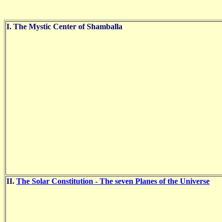
I. The Mystic Center of Shamballa
II.
The Solar Constitution - The seven Planes of the Universe