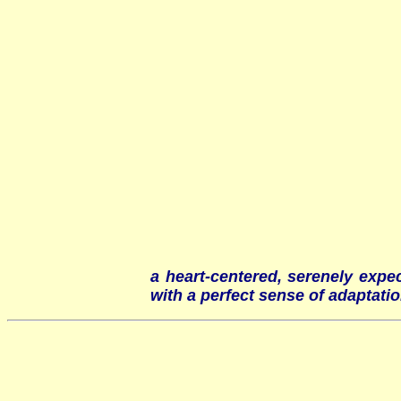
a heart-centered, serenely expe
with a perfect sense of adaptatio