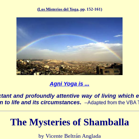
(
Los Misterios del Yoga
, pp. 152-161)
Agni Yoga is ...
ctant and profoundly attentive way of living which 
n to life and its circumstances
.
--Adapted from the VBA 
The Mysteries of Shamballa
by Vicente Beltrán Anglada