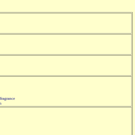
 fragrance
in