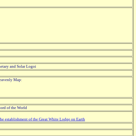
etary and Solar Logoi
Heavenly Map:
Lord of the World
the establishment of the Great White Lodge on Earth