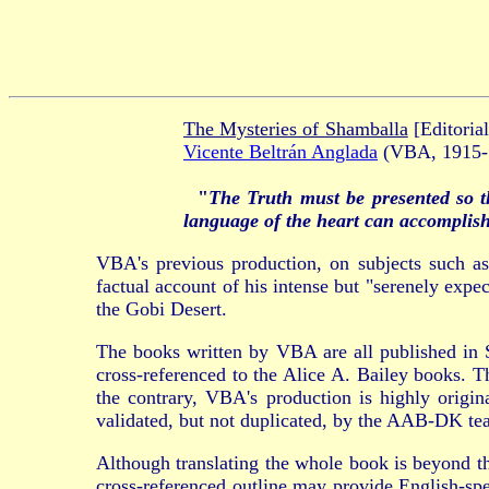
The Mysteries of Shamballa
[Editoria
Vicente Beltrán Anglada
(VBA, 1915-1
"
The Truth must be presented so t
language of the heart can accomplish
VBA's previous production, on subjects such as 
factual account of his intense but "serenely exp
the Gobi Desert.
The books written by VBA are all published in 
cross-referenced to the Alice A. Bailey books. T
the contrary, VBA's production is highly origi
validated, but not duplicated, by the AAB-DK te
Although translating the whole book is beyond th
cross-referenced outline may provide English-spe