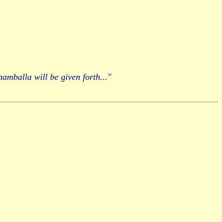
hamballa will be given forth..."