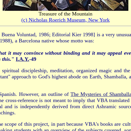
Treasure of the Mountain
(c) Nicholas Roerich Museum, New York
l Buena Voluntad, 1986; Editorial Kier 1998] is a very unusu
988), a Barcelona native whose motto was:
hat it may convince without binding and it may appeal eve
 this.
"
I.A.Y.
-49
spiritual discipleship, meditation, organized magic and th
ectant" approach to God's highest abode on Earth, Shamballa,
Spanish. However, an outline of
The Mysteries of Shamball
he cross-reference is not meant to imply that VBA translated
nal and is independently derived from direct Ashramic sou
achings.
e scope of this project, in part because VBA's books are cult
aking students with an overview of the subjects covered, som