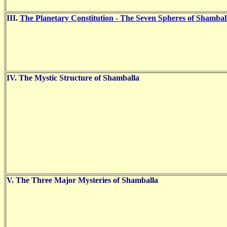
III.
The Planetary Constitution - The Seven Spheres of Shambal
IV. The Mystic Structure of Shamballa
V. The Three Major Mysteries of Shamballa