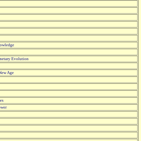
Knowledge
anetary Evolution
e New Age
es
ower