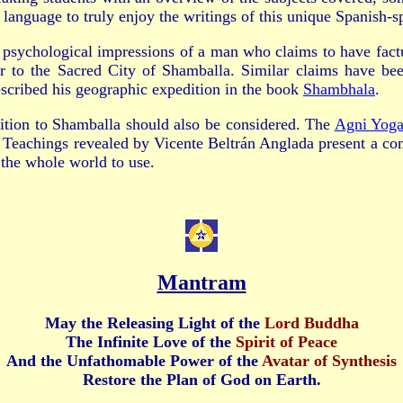
 language to truly enjoy the writings of this unique Spanish
 psychological impressions of a man who claims to have fact
r to the Sacred City of Shamballa. Similar claims have bee
escribed his geographic expedition in the book
Shambhala
.
ition to Shamballa should also be considered. The
Agni Yog
Teachings revealed by Vicente Beltrán Anglada present a c
r the whole world to use.
Mantram
May the Releasing Light
of the
Lord Buddha
The Infinite Love
of the
Spirit of Peace
And the Unfathomable Power
of the
Avatar of Synthesis
Restore the Plan of God on Earth.