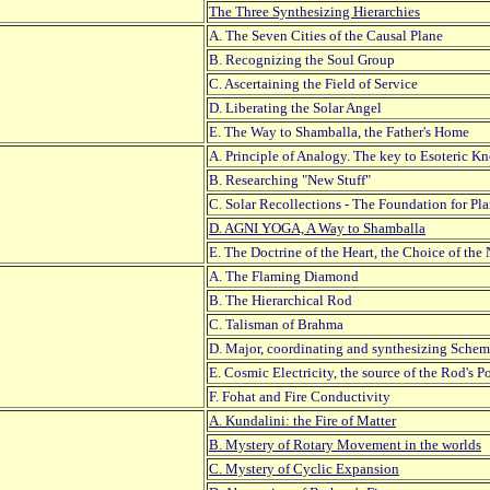
The Three Synthesizing Hierarchies
A. The Seven Cities of the Causal Plane
B. Recognizing the Soul Group
C. Ascertaining the Field of Service
D. Liberating the Solar Angel
E. The Way to Shamballa, the Father's Home
A. Principle of Analogy. The key to Esoteric 
B. Researching "New Stuff"
C. Solar Recollections - The Foundation for Pl
D. AGNI YOGA, A Way to Shamballa
E. The Doctrine of the Heart, the Choice of th
A. The Flaming Diamond
B. The Hierarchical Rod
C. Talisman of Brahma
D. Major, coordinating and synthesizing Schem
E. Cosmic Electricity, the source of the Rod's P
F. Fohat and Fire Conductivity
A. Kundalini: the Fire of Matter
B. Mystery of Rotary Movement in the worlds
C. Mystery of Cyclic Expansion