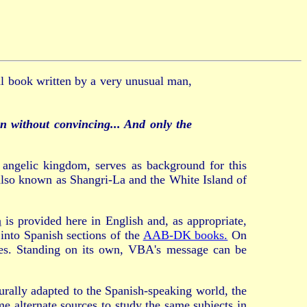
al book written by a very unusual man,
n without convincing... And only the
e angelic kingdom, serves as background for this
 also known as Shangri-La and the White Island of
a
is provided here in English and, as appropriate,
 into Spanish sections of the
AAB-DK books.
On
rces. Standing on its own, VBA's message can be
urally adapted to the Spanish-speaking world, the
e alternate sources to study the same subjects in