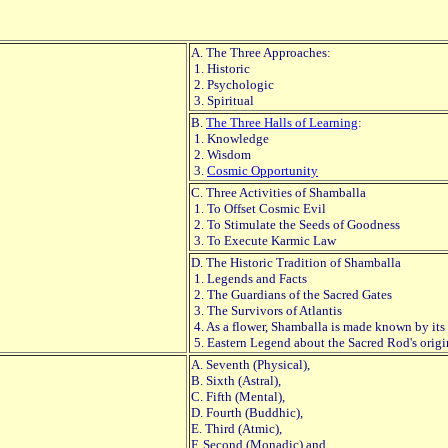
A. The Three Approaches:
1. Historic
2. Psychologic
3. Spiritual
B.
The Three Halls of Learning
:
1. Knowledge
2. Wisdom
3.
Cosmic Opportunity
C. Three Activities of Shamballa
1. To Offset Cosmic Evil
2. To Stimulate the Seeds of Goodness
3. To Execute Karmic Law
D. The Historic Tradition of Shamballa
1. Legends and Facts
2. The Guardians of the Sacred Gates
3. The Survivors of Atlantis
4. As a flower, Shamballa is made known by its
5. Eastern Legend about the Sacred Rod's orig
A. Seventh (Physical),
B. Sixth (Astral),
C. Fifth (Mental),
D. Fourth (Buddhic),
E. Third (Atmic),
F. Second (Monadic) and