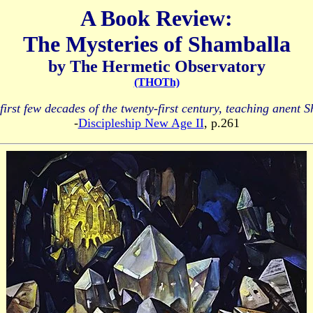
A Book Review:
The Mysteries of Shamballa
by The Hermetic Observatory
(THOTh)
first few decades of the twenty-first century, teaching anent S
-
Discipleship New Age II
, p.261