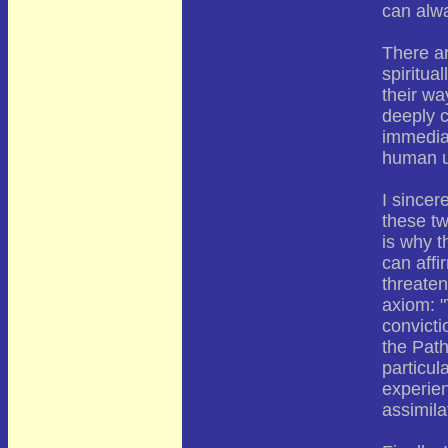
can alwa
There ar
spiritua
their wa
deeply c
immediat
human u
I since
these tw
is why t
can affi
threaten
axiom: "
convicti
the Path
particul
experien
assimila