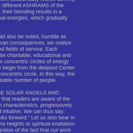
he different ASHRAMS of the
their blending results in a
tual energies, which gradually
ld also be noted, humble as
uman consequences, we realize
ed fields of service. Each
ite charitable, educational and
n concentric circles of energy
ey begin from the deepest Center
oncentric circle. In this way, the
lable number of people.
Y, THE SOLAR ANGELS AND
that readers are aware of the
 characteristics, progressively
 intuitive. We can thus say:
ks forward." Let us also bear in
he heights or spiritual exaltation
ition of the fact that our work