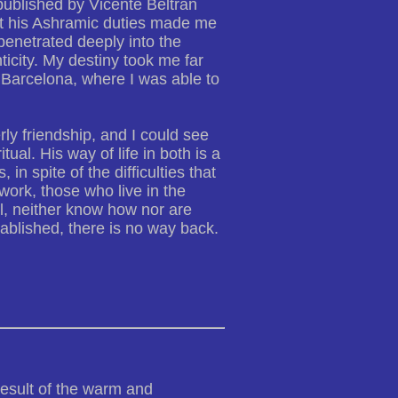
published by Vicente Beltrán
bout his Ashramic duties made me
 penetrated deeply into the
ticity. My destiny took me far
Barcelona, where I was able to
rly friendship, and I could see
ual. His way of life in both is a
, in spite of the difficulties that
 work, those who live in the
l, neither know how nor are
tablished, there is no way back.
result of the warm and