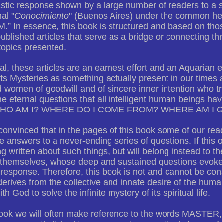
stic response shown by a large number of readers to a se
al "
Conocimiento
" (Buenos Aires) under the common 
 In essence, this book is structured and based on those 
blished articles that serve as a bridge or connecting t
topics presented.
al, these articles are an earnest effort and an Aquarian e
 its Mysteries as something actually present in our times a
women of goodwill and of sincere inner intention who trul
he eternal questions that all intelligent human beings ha
WHO AM I? WHERE DO I COME FROM? WHERE AM I 
onvinced that in the pages of this book some of our read
 answers to a never-ending series of questions. If this oc
ng written about such things, but will belong instead to th
 themselves, whose deep and sustained questions evoke
 response. Therefore, this book is not and cannot be con
 derives from the collective and innate desire of the hu
th God to solve the infinite mystery of its spiritual life.
 book we will often make reference to the words MAST