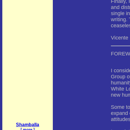
Finally,
and dist
single i
writing.
ceasele
Vicente
FORE
I consid
Group of
humanity
White Lo
new hum
Some top
expand o
attitude
Shamballa
[
more
]