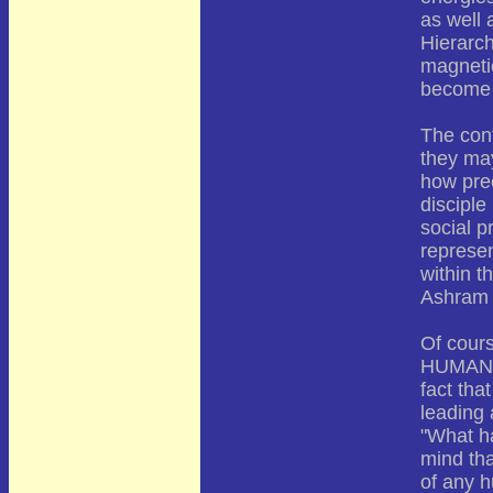
as well 
Hierarch
magnetic
become 
The con
they ma
how prec
disciple
social p
represen
within t
Ashram 
Of cour
HUMANITY
fact tha
leading 
"What ha
mind tha
of any h