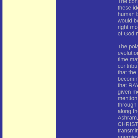
The conc
these id
human b
would be
right mo
of God m
The pola
evoluti
time may
contribu
that the
becomin
that RAY
given mo
mention 
through
along th
Ashram, 
CHRIST, 
transmit
energie