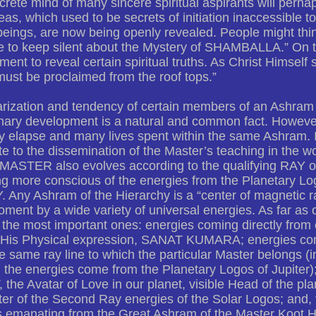
rete mind of many sincere spiritual aspirants will per
eas, which used to be secrets of initiation inaccessible 
eings, are now being openly revealed. People might thin
 to keep silent about the Mystery of SHAMBALLA.” On the 
ment to reveal certain spiritual truths. As Christ Himself 
ust be proclaimed from the roof tops.”
rization and tendency of certain members of an Ashram 
onary development is a natural and common fact. Howeve
 elapse and many lives spent within the same Ashram. In
te to the dissemination of the Master’s teaching in the wo
 MASTER also evolves according to the qualifying RAY o
g more conscious of the energies from the Planetary Lo
. Any Ashram of the Hierarchy is a “center of magnetic ra
ment by a wide variety of universal energies. As far as 
the most important ones: energies coming directly from 
 His Physical expression, SANAT KUMARA; energies com
e same ray line to which the particular Master belongs 
the energies come from the Planetary Logos of Jupiter)
the Avatar of Love in our planet, visible Head of the pla
ter of the Second Ray energies of the Solar Logos; and, fi
s emanating from the Great Ashram of the Master Koot H