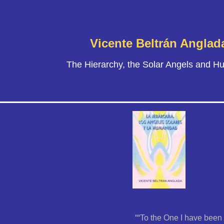
Vicente Beltrán Anglad
The Hierarchy, the Solar Angels and H
““To the One I have been