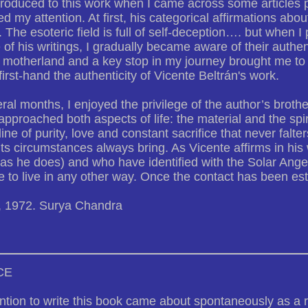
troduced to this work when I came across some articles 
led my attention. At first, his categorical affirmations a
. The esoteric field is full of self-deception…. but when I
of his writings, I gradually became aware of their authen
 motherland and a key stop in my journey brought me to 
first-hand the authenticity of Vicente Beltrán's work.
ral months, I enjoyed the privilege of the author’s brothe
pproached both aspects of life: the material and the spirit
line of purity, love and constant sacrifice that never falters
 its circumstances always bring. As Vicente affirms in his
(as he does) and who have identified with the Solar Ange
e to live in any other way. Once the contact has been es
, 1972. Surya Chandra
CE
ntion to write this book came about spontaneously as a 