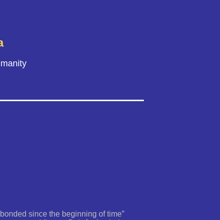
a
umanity
 bonded since the beginning of time”