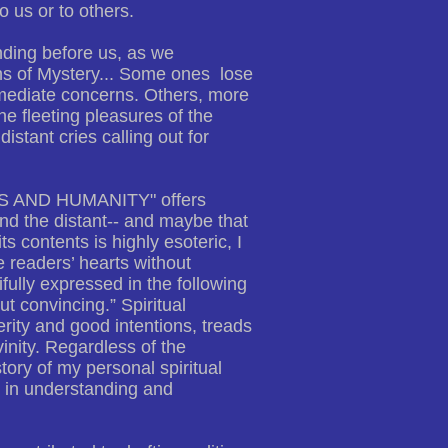
 us or to others.
nding before us, as we
ths of Mystery... Some ones lose
immediate concerns. Others, more
e fleeting pleasures of the
istant cries calling out for
LS AND HUMANITY" offers
nd the distant-- and maybe that
s contents is highly esoteric, I
e readers’ hearts without
ifully expressed in the following
t convincing.” Spiritual
erity and good intentions, treads
inity. Regardless of the
story of my personal spiritual
m in understanding and