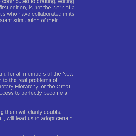
 contributed to drafting, editing
irst edition, is not the work of a
als who have collaborated in its
tant stimulation of their
 and for all members of the New
 to the real problems of
netary Hierarchy, or the Great
rocess to perfectly become a
 them will clarify doubts,
 will lead us to adopt certain