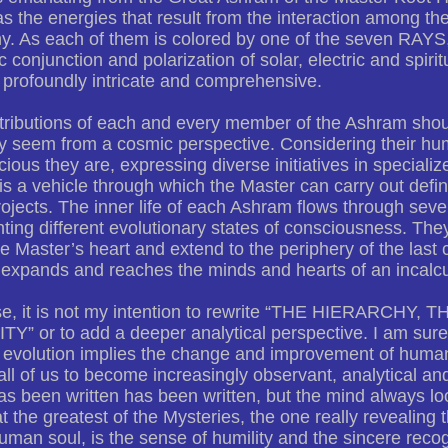
as the energies that result from the interaction among t
y. As each of them is colored by one of the seven RAYS, 
 conjunction and polarization of solar, electric and spiri
profoundly intricate and comprehensive.
tributions of each and every member of the Ashram shou
y seem from a cosmic perspective. Considering their h
ious they are, expressing diverse initiatives in specializ
 is a vehicle through which the Master can carry out defin
rojects. The inner life of each Ashram flows through seve
ting different evolutionary states of consciousness. Th
he Master’s heart and extend to the periphery of the last c
expands and reaches the minds and hearts of an incalcu
se, it is not my intention to rewrite “THE HIERARCH
” or to add a deeper analytical perspective. I am sure 
t evolution implies the change and improvement of human
all of us to become increasingly observant, analytical and
s been written has been written, but the mind always loo
t the greatest of the Mysteries, the one really revealing t
uman soul, is the sense of humility and the sincere recogn