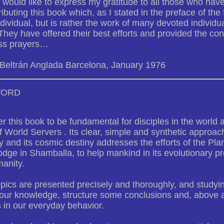
 I would like to express my gratitude to all those who have
ributing this book which, as I stated in the preface of the f
ndividual, but is rather the work of many devoted individu
 They have offered their best efforts and provided the cons
ss prayers…
 Beltrán Anglada Barcelona, January 1976
WORD
er this book to be fundamental for disciples in the world
 World Servers . Its clear, simple and synthetic approach
 and its cosmic destiny addresses the efforts of the Pla
dge in Shamballa, to help mankind in its evolutionary p
anity.
ics are presented precisely and thoroughly, and studying
ur knowledge, structure some conclusions and, above all,
s in our everyday behavior.