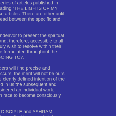
ries of articles published in
heading “THE LIGHTS OF MY
articles. There are other until
hread between the specific and
ndeavor to present the spiritual
nd, therefore, accessible to all
y wish to resolve within their
ve formulated throughout the
GOING TO?.
ers will find precise and
curs, the merit will not be ours
e clearly defined intention of the
d in us the subsequent and
sidered an individual work,
man race to become consciously
ER, DISCIPLE and ASHRAM,